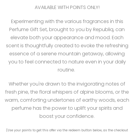
AVAILABLE WITH POINTS ONLY!
Experimenting with the various fragrances in this
Perfume Gift Set, brought to you by Republiq, can
elevate both your appearance and mood. Each
scent is thoughtfully created to evoke the refreshing
essence of a serene mountain getaway, allowing
you to feel connected to nature even in your daily
routine.
Whether you're drawn to the invigorating notes of
fresh pine, the floral whispers of alpine blooms, or the
warm, comforting undertones of earthy woods, each
perfume has the power to uplift your spirits and
boost your confidence.
(Use your points to get this offer via the redeem button below, as the checkout