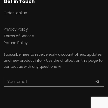
Get in Touch
Order Lookup
Privacy Policy
Terms of Service
Refund Policy
Subscribe here to receive early discount offers, updates,
and new product info. - Use the chatbot on this page to
contact us with any questions 🔥