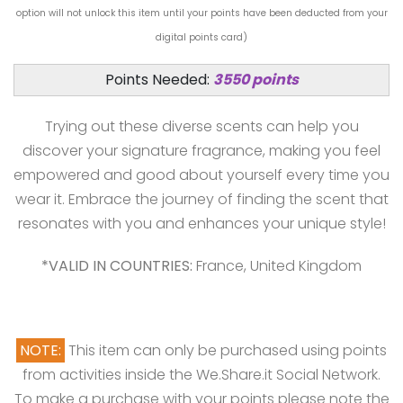
option will not unlock this item until your points have been deducted from your
digital points card)
Points Needed:
3550 points
Trying out these diverse scents can help you
discover your signature fragrance, making you feel
empowered and good about yourself every time you
wear it. Embrace the journey of finding the scent that
resonates with you and enhances your unique style!
*VALID IN COUNTRIES:
France, United Kingdom
NOTE:
This item can only be purchased using points
from activities inside the We.Share.it Social Network.
To make a purchase with your points please note the