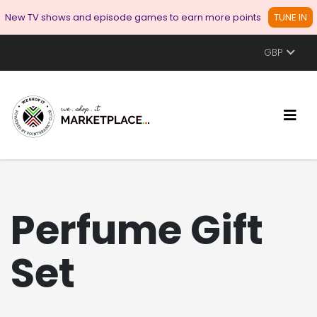
New TV shows and episode games to earn more points
TUNE IN
GBP
Perfume Gift
Set