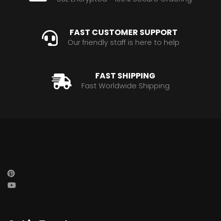
FAST CUSTOMER SUPPORT
Our friendly staff is here to help
FAST SHIPPING
Fast Worldwide Shipping