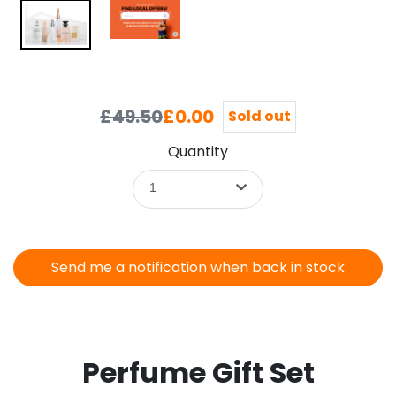
£49.50
£0.00
Sold out
Quantity
1
Send me a notification when back in stock
Perfume Gift Set