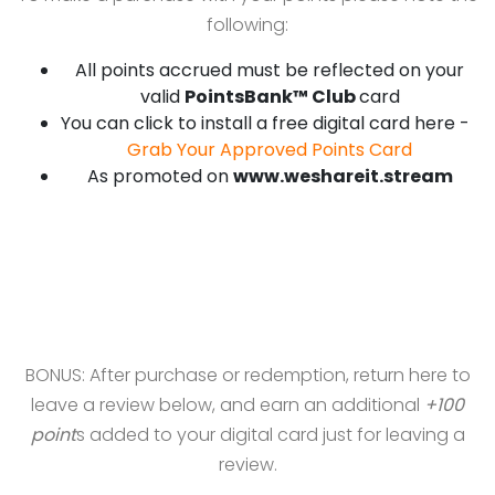
following:
All points accrued must be reflected on your
valid
PointsBank™ Club
card
You can click to install a free digital card here -
Grab Your Approved Points Card
As promoted on
www.weshareit.stream
BONUS: After purchase or redemption, return here to
leave a review below, and earn an additional
+100
point
s added to your digital card just for leaving a
review.