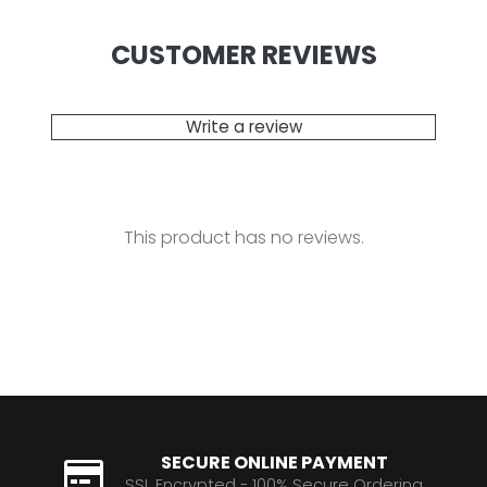
CUSTOMER REVIEWS
Write a review
This product has no reviews.
SECURE ONLINE PAYMENT
SSL Encrypted - 100% Secure Ordering