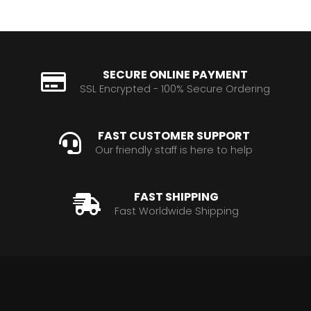
SECURE ONLINE PAYMENT
SSL Encrypted - 100% Secure Ordering
FAST CUSTOMER SUPPORT
Our friendly staff is here to help
FAST SHIPPING
Fast Worldwide Shipping