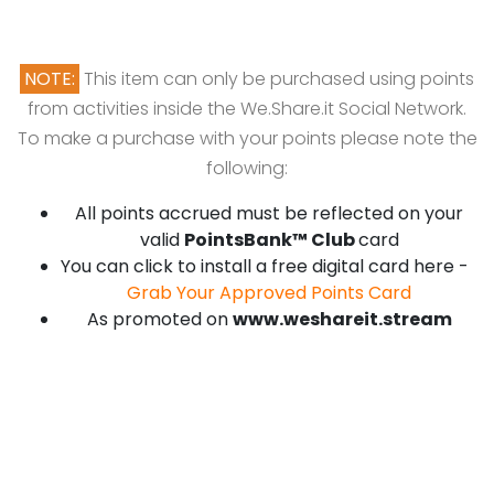
NOTE:
This item can only be purchased using points
from activities inside the We.Share.it Social Network.
To make a purchase with your points please note the
following:
All points accrued must be reflected on your
valid
PointsBank™ Club
card
You can click to install a free digital card here -
Grab Your Approved Points Card
As promoted on
www.weshareit.stream