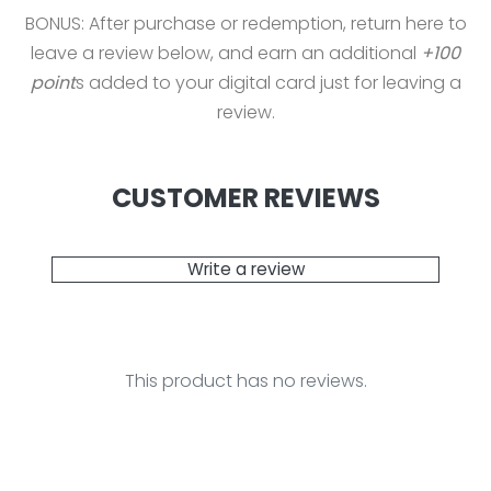
BONUS: After purchase or redemption, return here to
leave a review below, and earn an additional
+100
point
s added to your digital card just for leaving a
review.
CUSTOMER REVIEWS
Write a review
This product has no reviews.