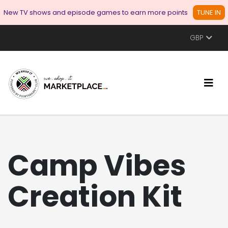
New TV shows and episode games to earn more points
TUNE IN
GBP
Camp Vibes
Creation Kit