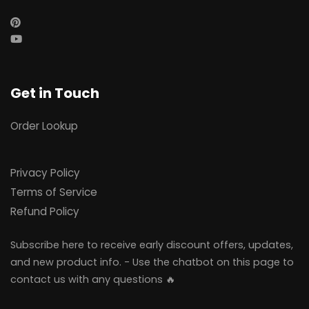
Get in Touch
Order Lookup
Privacy Policy
Terms of Service
Refund Policy
Subscribe here to receive early discount offers, updates,
and new product info. - Use the chatbot on this page to
contact us with any questions 🔥