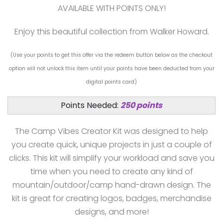
AVAILABLE WITH POINTS ONLY!
Enjoy this beautiful collection from Walker Howard.
(Use your points to get this offer via the redeem button below as the checkout
option will not unlock this item until your points have been deducted from your
digital points card)
Points Needed:
250 points
The Camp Vibes Creator Kit was designed to help
you create quick, unique projects in just a couple of
clicks. This kit will simplify your workload and save you
time when you need to create any kind of
mountain/outdoor/camp hand-drawn design. The
kit is great for creating logos, badges, merchandise
designs, and more!