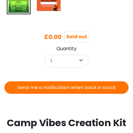
£0.00
Sold out
Quantity
1
Send me a notification when back in stock
Camp Vibes Creation Kit