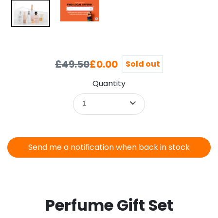
£49.50
£0.00
Sold out
Quantity
1
Send me a notification when back in stock
Perfume Gift Set