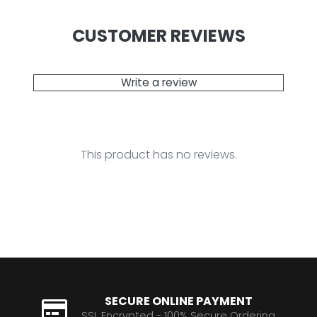
CUSTOMER REVIEWS
Write a review
This product has no reviews.
SECURE ONLINE PAYMENT
SSL Encrypted - 100% Secure Ordering