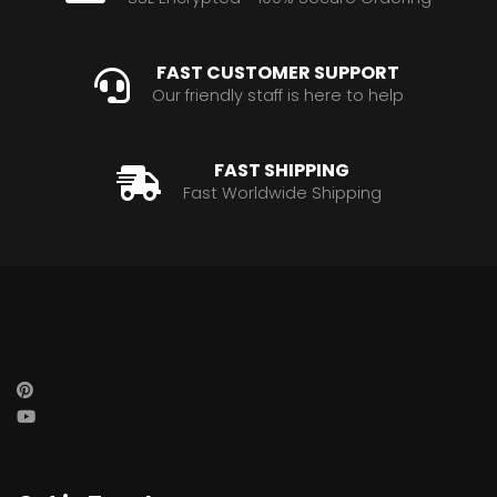
FAST CUSTOMER SUPPORT
Our friendly staff is here to help
FAST SHIPPING
Fast Worldwide Shipping