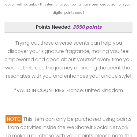
option will not unlock this item until your points have been deducted from your
digital points card)
Points Needed:
3550 points
Trying out these diverse scents can help you
discover your signature fragrance, making you feel
empowered and good about yourself every time you
wear it. Embrace the journey of finding the scent that
resonates with you and enhances your unique style!
*VALID IN COUNTRIES:
France, United Kingdom
NOTE:
This item can only be purchased using points
from activities inside the We.Share.it Social Network.
To make a purchase with your points please note the