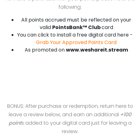
following:
All points accrued must be reflected on your
valid
PointsBank™ Club
card
You can click to install a free digital card here -
Grab Your Approved Points Card
As promoted on
www.weshareit.stream
BONUS: After purchase or redemption, return here to
leave a review below, and earn an additional
+100
point
s added to your digital card just for leaving a
review.