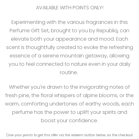
AVAILABLE WITH POINTS ONLY!
Experimenting with the various fragrances in this
Perfume Gift Set, brought to you by Republiq, can
elevate both your appearance and mood. Each
scent is thoughtfully created to evoke the refreshing
essence of a serene mountain getaway, allowing
you to feel connected to nature even in your daily
routine.
Whether you're drawn to the invigorating notes of
fresh pine, the floral whispers of alpine blooms, or the
warm, comforting undertones of earthy woods, each
perfume has the power to uplift your spirits and
boost your confidence.
(Use your points to get this offer via the redeem button below, as the checkout