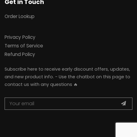
Get in Touch
Order Lookup
Privacy Policy
Terms of Service
Refund Policy
Subscribe here to receive early discount offers, updates,
and new product info. - Use the chatbot on this page to
contact us with any questions 🔥