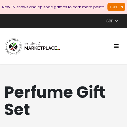
New TV shows and episode games to earn more points
TUNE IN
GBP
Perfume Gift
Set